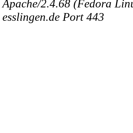
Apache/2.4.68 (Fedora Linux
esslingen.de Port 443