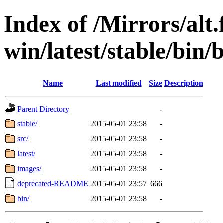
Index of /Mirrors/alt.
win/latest/stable/bin/
Name
Last modified
Size
Description
Parent Directory
-
stable/
2015-05-01 23:58
-
src/
2015-05-01 23:58
-
latest/
2015-05-01 23:58
-
images/
2015-05-01 23:58
-
deprecated-README
2015-05-01 23:57
666
bin/
2015-05-01 23:58
-