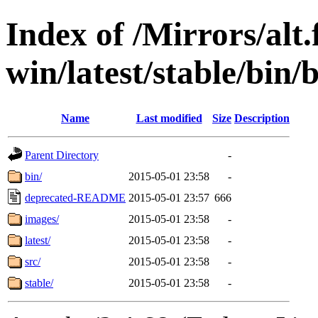
Index of /Mirrors/alt.
win/latest/stable/bin/
Name
Last modified
Size
Description
Parent Directory
-
bin/
2015-05-01 23:58
-
deprecated-README
2015-05-01 23:57
666
images/
2015-05-01 23:58
-
latest/
2015-05-01 23:58
-
src/
2015-05-01 23:58
-
stable/
2015-05-01 23:58
-