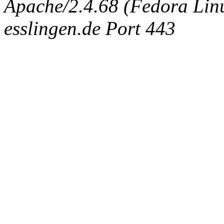
Apache/2.4.68 (Fedora Linux
esslingen.de Port 443