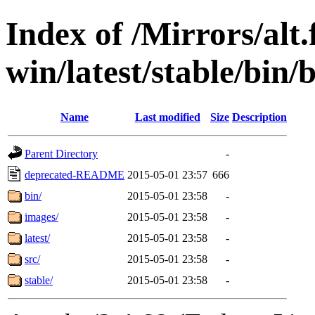
Index of /Mirrors/alt.
win/latest/stable/bin/
Name
Last modified
Size
Description
Parent Directory
-
deprecated-README
2015-05-01 23:57
666
bin/
2015-05-01 23:58
-
images/
2015-05-01 23:58
-
latest/
2015-05-01 23:58
-
src/
2015-05-01 23:58
-
stable/
2015-05-01 23:58
-