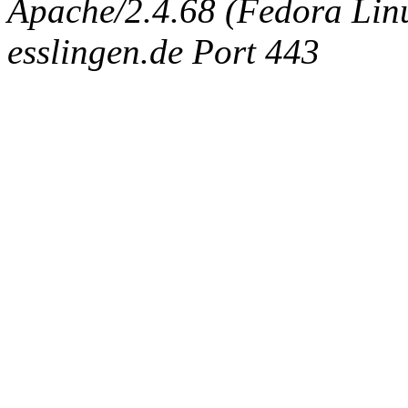
Apache/2.4.68 (Fedora Linux
esslingen.de Port 443