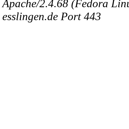
Apache/2.4.68 (Fedora Linux
esslingen.de Port 443