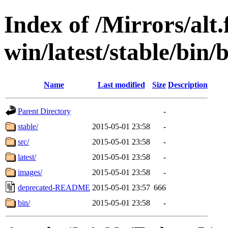
Index of /Mirrors/alt.
win/latest/stable/bin/
Name
Last modified
Size
Description
Parent Directory
-
stable/
2015-05-01 23:58
-
src/
2015-05-01 23:58
-
latest/
2015-05-01 23:58
-
images/
2015-05-01 23:58
-
deprecated-README
2015-05-01 23:57
666
bin/
2015-05-01 23:58
-