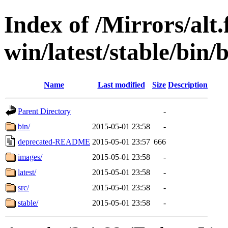
Index of /Mirrors/alt.
win/latest/stable/bin/
Name
Last modified
Size
Description
Parent Directory
-
bin/
2015-05-01 23:58
-
deprecated-README
2015-05-01 23:57
666
images/
2015-05-01 23:58
-
latest/
2015-05-01 23:58
-
src/
2015-05-01 23:58
-
stable/
2015-05-01 23:58
-