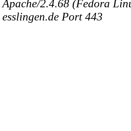
Apache/2.4.68 (Fedora Linux
esslingen.de Port 443