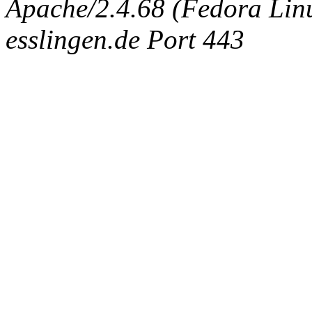
Apache/2.4.68 (Fedora Linux
esslingen.de Port 443