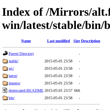
Index of /Mirrors/alt.
win/latest/stable/bin/
Name
Last modified
Size
Description
Parent Directory
-
stable/
2015-05-01 23:58
-
src/
2015-05-01 23:58
-
latest/
2015-05-01 23:58
-
images/
2015-05-01 23:58
-
deprecated-README
2015-05-01 23:57
666
bin/
2015-05-01 23:58
-