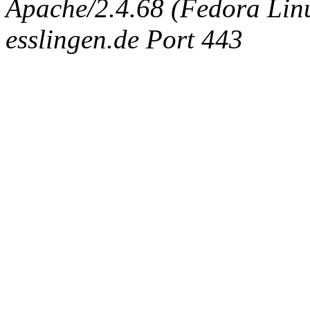
Apache/2.4.68 (Fedora Linux
esslingen.de Port 443