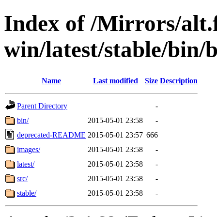
Index of /Mirrors/alt.
win/latest/stable/bin/
Name
Last modified
Size
Description
Parent Directory
-
bin/
2015-05-01 23:58
-
deprecated-README
2015-05-01 23:57
666
images/
2015-05-01 23:58
-
latest/
2015-05-01 23:58
-
src/
2015-05-01 23:58
-
stable/
2015-05-01 23:58
-