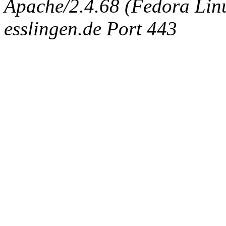
Apache/2.4.68 (Fedora Linux
esslingen.de Port 443