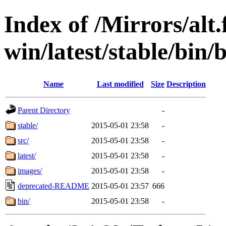
Index of /Mirrors/alt.
win/latest/stable/bin/
Name
Last modified
Size
Description
Parent Directory
-
stable/
2015-05-01 23:58
-
src/
2015-05-01 23:58
-
latest/
2015-05-01 23:58
-
images/
2015-05-01 23:58
-
deprecated-README
2015-05-01 23:57
666
bin/
2015-05-01 23:58
-