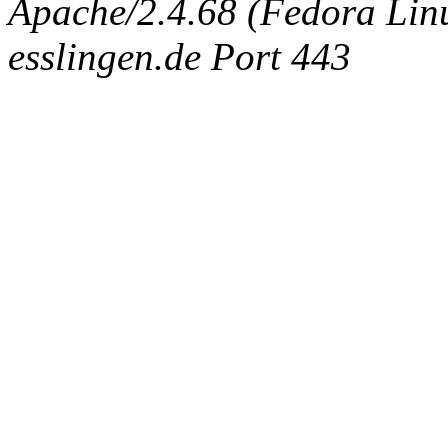
Apache/2.4.68 (Fedora Linux
esslingen.de Port 443