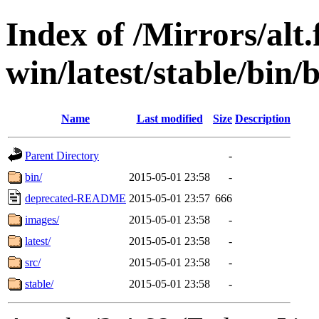
Index of /Mirrors/alt.
win/latest/stable/bin/
Name
Last modified
Size
Description
Parent Directory
-
bin/
2015-05-01 23:58
-
deprecated-README
2015-05-01 23:57
666
images/
2015-05-01 23:58
-
latest/
2015-05-01 23:58
-
src/
2015-05-01 23:58
-
stable/
2015-05-01 23:58
-