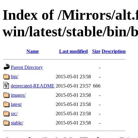
Index of /Mirrors/alt.
win/latest/stable/bin/b
Name
Last modified
Size
Description
Parent Directory
-
bin/
2015-05-01 23:58
-
deprecated-README
2015-05-01 23:57
666
images/
2015-05-01 23:58
-
latest/
2015-05-01 23:58
-
src/
2015-05-01 23:58
-
stable/
2015-05-01 23:58
-