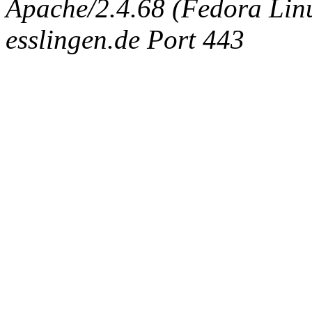
Apache/2.4.68 (Fedora Linux
esslingen.de Port 443