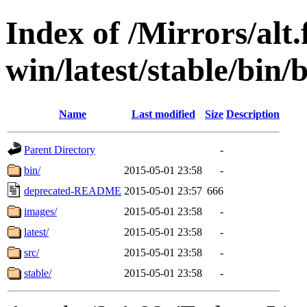
Index of /Mirrors/alt.
win/latest/stable/bin/
Name
Last modified
Size
Description
Parent Directory
-
bin/
2015-05-01 23:58
-
deprecated-README
2015-05-01 23:57
666
images/
2015-05-01 23:58
-
latest/
2015-05-01 23:58
-
src/
2015-05-01 23:58
-
stable/
2015-05-01 23:58
-