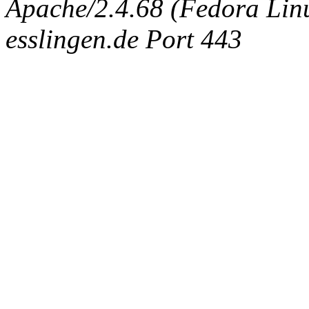
Apache/2.4.68 (Fedora Linux
esslingen.de Port 443