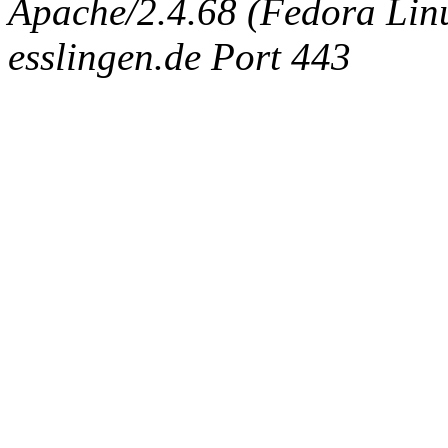
Apache/2.4.68 (Fedora Linux
esslingen.de Port 443