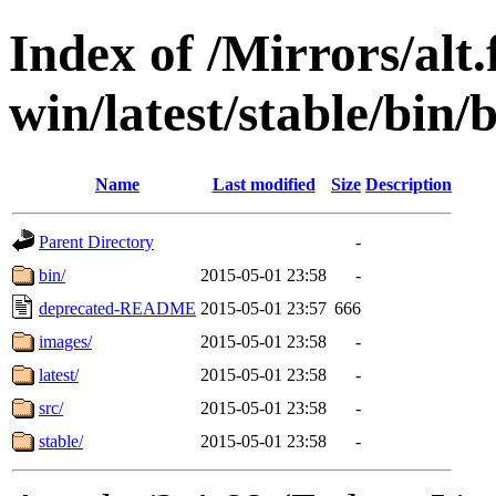
Index of /Mirrors/alt.
win/latest/stable/bin/
Name
Last modified
Size
Description
Parent Directory
-
bin/
2015-05-01 23:58
-
deprecated-README
2015-05-01 23:57
666
images/
2015-05-01 23:58
-
latest/
2015-05-01 23:58
-
src/
2015-05-01 23:58
-
stable/
2015-05-01 23:58
-