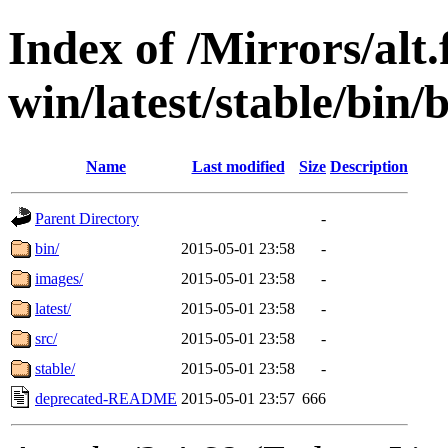
Index of /Mirrors/alt.
win/latest/stable/bin/
Name
Last modified
Size
Description
Parent Directory
-
bin/
2015-05-01 23:58
-
images/
2015-05-01 23:58
-
latest/
2015-05-01 23:58
-
src/
2015-05-01 23:58
-
stable/
2015-05-01 23:58
-
deprecated-README
2015-05-01 23:57
666