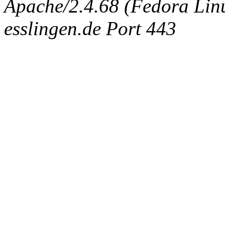
Apache/2.4.68 (Fedora Linux
esslingen.de Port 443