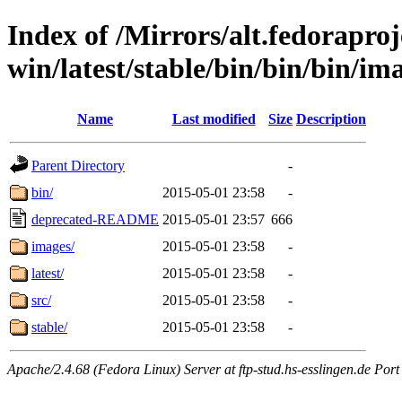
Index of /Mirrors/alt.fedoraproje
win/latest/stable/bin/bin/bin/ima
Name
Last modified
Size
Description
Parent Directory
-
bin/
2015-05-01 23:58
-
deprecated-README
2015-05-01 23:57
666
images/
2015-05-01 23:58
-
latest/
2015-05-01 23:58
-
src/
2015-05-01 23:58
-
stable/
2015-05-01 23:58
-
Apache/2.4.68 (Fedora Linux) Server at ftp-stud.hs-esslingen.de Port