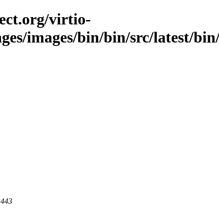
ct.org/virtio-
ges/images/bin/bin/src/latest/bin/
 443