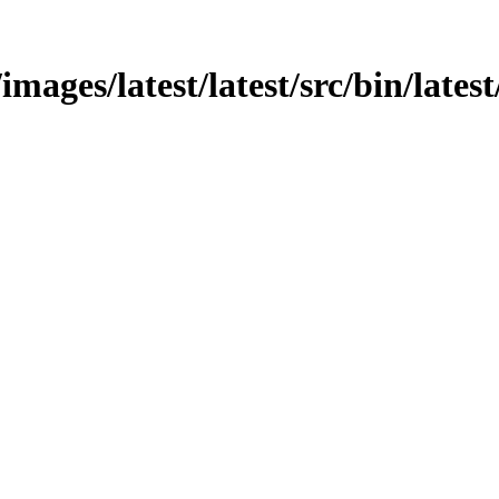
images/latest/latest/src/bin/latest