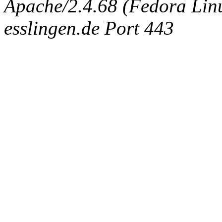
Apache/2.4.68 (Fedora Linux
esslingen.de Port 443