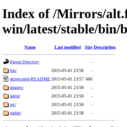
Index of /Mirrors/alt.
win/latest/stable/bin/
Name
Last modified
Size
Description
Parent Directory
-
bin/
2015-05-01 23:58
-
deprecated-README
2015-05-01 23:57
666
images/
2015-05-01 23:58
-
latest/
2015-05-01 23:58
-
src/
2015-05-01 23:58
-
stable/
2015-05-01 23:58
-