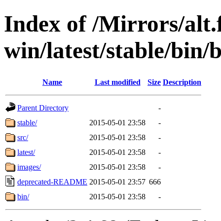
Index of /Mirrors/alt.
win/latest/stable/bin/
Name
Last modified
Size
Description
Parent Directory
-
stable/
2015-05-01 23:58
-
src/
2015-05-01 23:58
-
latest/
2015-05-01 23:58
-
images/
2015-05-01 23:58
-
deprecated-README
2015-05-01 23:57
666
bin/
2015-05-01 23:58
-