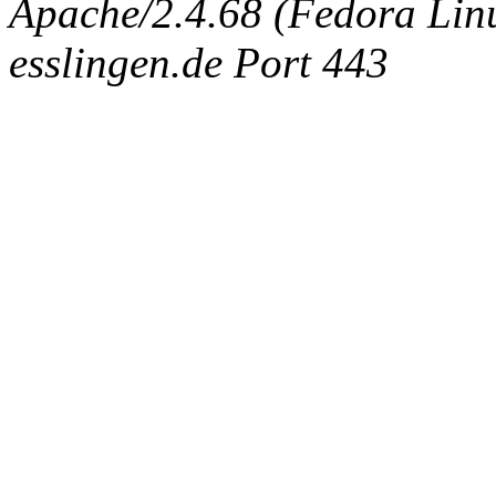
Apache/2.4.68 (Fedora Linux
esslingen.de Port 443