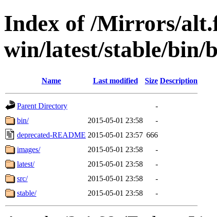
Index of /Mirrors/alt.
win/latest/stable/bin/
Name
Last modified
Size
Description
Parent Directory
-
bin/
2015-05-01 23:58
-
deprecated-README
2015-05-01 23:57
666
images/
2015-05-01 23:58
-
latest/
2015-05-01 23:58
-
src/
2015-05-01 23:58
-
stable/
2015-05-01 23:58
-