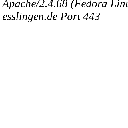
Apache/2.4.68 (Fedora Linux
esslingen.de Port 443