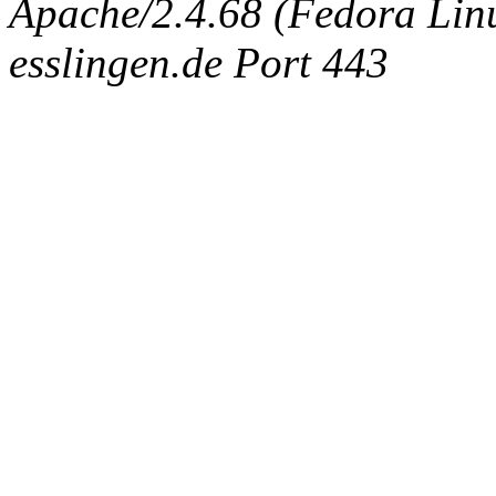
Apache/2.4.68 (Fedora Linux
esslingen.de Port 443