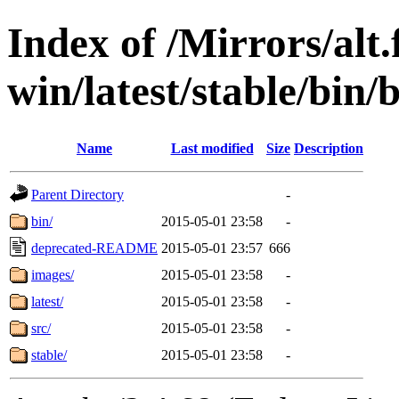
Index of /Mirrors/alt.
win/latest/stable/bin/
Name
Last modified
Size
Description
Parent Directory
-
bin/
2015-05-01 23:58
-
deprecated-README
2015-05-01 23:57
666
images/
2015-05-01 23:58
-
latest/
2015-05-01 23:58
-
src/
2015-05-01 23:58
-
stable/
2015-05-01 23:58
-