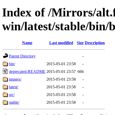
Index of /Mirrors/alt.
win/latest/stable/bin/
Name
Last modified
Size
Description
Parent Directory
-
bin/
2015-05-01 23:58
-
deprecated-README
2015-05-01 23:57
666
images/
2015-05-01 23:58
-
latest/
2015-05-01 23:58
-
src/
2015-05-01 23:58
-
stable/
2015-05-01 23:58
-