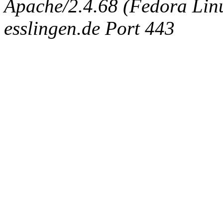
Apache/2.4.68 (Fedora Linux
esslingen.de Port 443