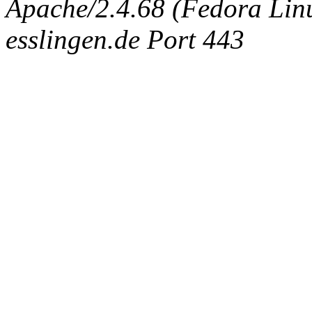
Apache/2.4.68 (Fedora Linux
esslingen.de Port 443