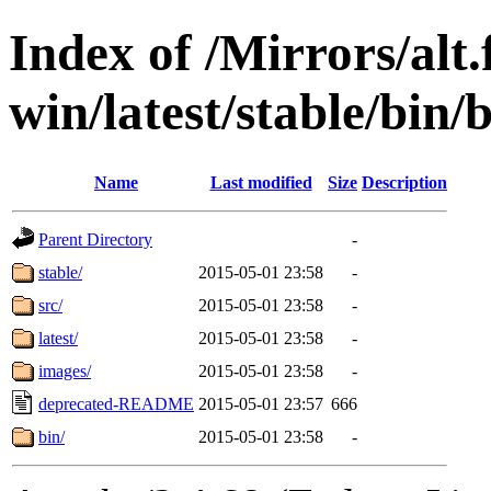
Index of /Mirrors/alt.
win/latest/stable/bin/
Name
Last modified
Size
Description
Parent Directory
-
stable/
2015-05-01 23:58
-
src/
2015-05-01 23:58
-
latest/
2015-05-01 23:58
-
images/
2015-05-01 23:58
-
deprecated-README
2015-05-01 23:57
666
bin/
2015-05-01 23:58
-