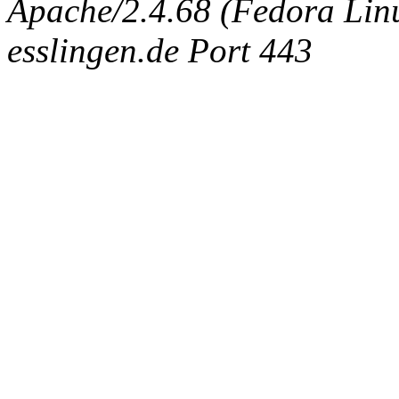
Apache/2.4.68 (Fedora Linux
esslingen.de Port 443