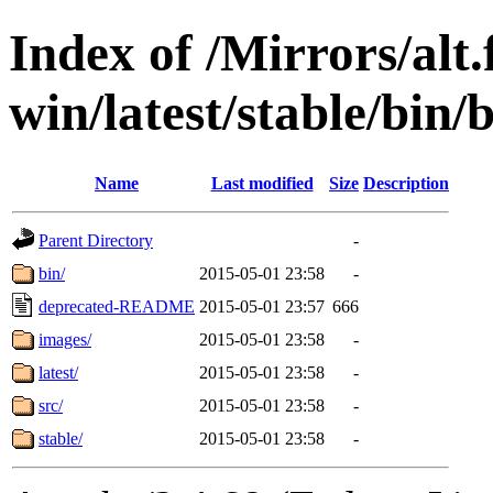
Index of /Mirrors/alt.
win/latest/stable/bin/
Name
Last modified
Size
Description
Parent Directory
-
bin/
2015-05-01 23:58
-
deprecated-README
2015-05-01 23:57
666
images/
2015-05-01 23:58
-
latest/
2015-05-01 23:58
-
src/
2015-05-01 23:58
-
stable/
2015-05-01 23:58
-