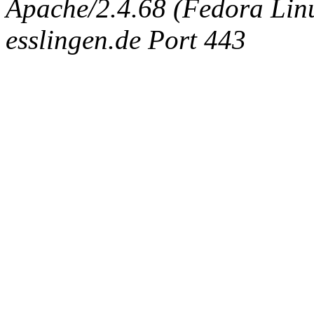
Apache/2.4.68 (Fedora Linux
esslingen.de Port 443