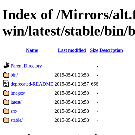
Index of /Mirrors/alt.
win/latest/stable/bin/
Name
Last modified
Size
Description
Parent Directory
-
bin/
2015-05-01 23:58
-
deprecated-README
2015-05-01 23:57
666
images/
2015-05-01 23:58
-
latest/
2015-05-01 23:58
-
src/
2015-05-01 23:58
-
stable/
2015-05-01 23:58
-