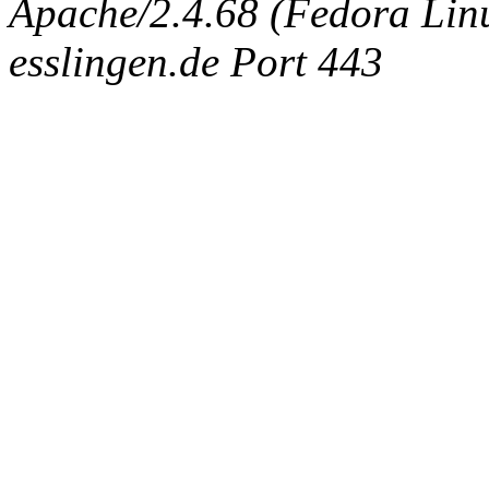
Apache/2.4.68 (Fedora Linux
esslingen.de Port 443