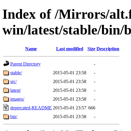
Index of /Mirrors/alt.
win/latest/stable/bin/
Name
Last modified
Size
Description
Parent Directory
-
stable/
2015-05-01 23:58
-
src/
2015-05-01 23:58
-
latest/
2015-05-01 23:58
-
images/
2015-05-01 23:58
-
deprecated-README
2015-05-01 23:57
666
bin/
2015-05-01 23:58
-