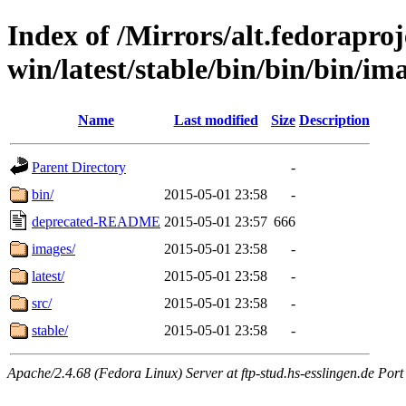
Index of /Mirrors/alt.fedoraproje
win/latest/stable/bin/bin/bin/ima
Name
Last modified
Size
Description
Parent Directory
-
bin/
2015-05-01 23:58
-
deprecated-README
2015-05-01 23:57
666
images/
2015-05-01 23:58
-
latest/
2015-05-01 23:58
-
src/
2015-05-01 23:58
-
stable/
2015-05-01 23:58
-
Apache/2.4.68 (Fedora Linux) Server at ftp-stud.hs-esslingen.de Port