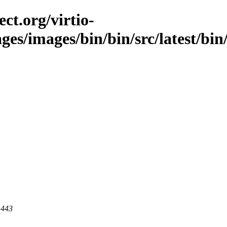
ct.org/virtio-
ges/images/bin/bin/src/latest/bin/
 443