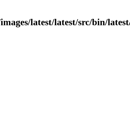
images/latest/latest/src/bin/lates