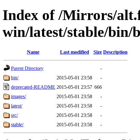
Index of /Mirrors/alt.
win/latest/stable/bin/
Name
Last modified
Size
Description
Parent Directory
-
bin/
2015-05-01 23:58
-
deprecated-README
2015-05-01 23:57
666
images/
2015-05-01 23:58
-
latest/
2015-05-01 23:58
-
src/
2015-05-01 23:58
-
stable/
2015-05-01 23:58
-