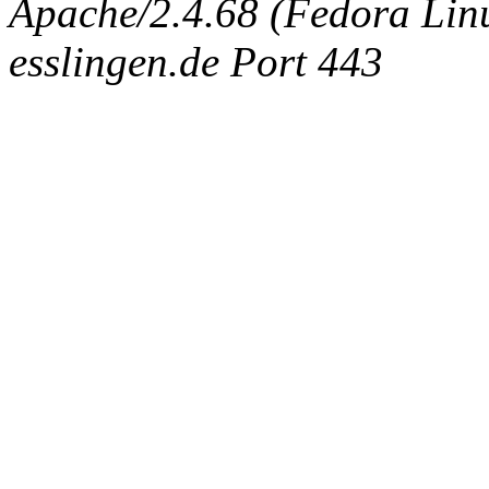
Apache/2.4.68 (Fedora Linux
esslingen.de Port 443