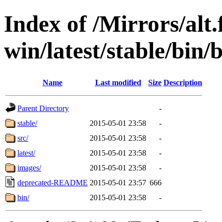
Index of /Mirrors/alt.
win/latest/stable/bin/
Name
Last modified
Size
Description
Parent Directory
-
stable/
2015-05-01 23:58
-
src/
2015-05-01 23:58
-
latest/
2015-05-01 23:58
-
images/
2015-05-01 23:58
-
deprecated-README
2015-05-01 23:57
666
bin/
2015-05-01 23:58
-