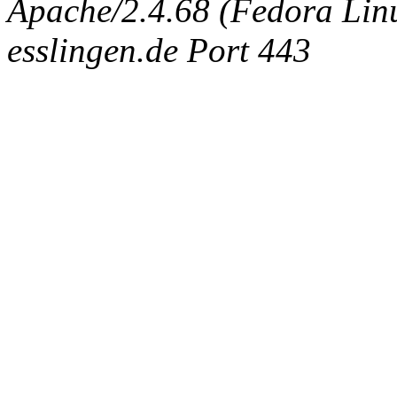
Apache/2.4.68 (Fedora Linux
esslingen.de Port 443