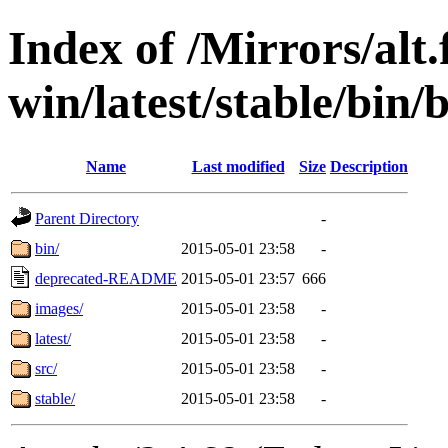
Index of /Mirrors/alt.
win/latest/stable/bin/
Name
Last modified
Size
Description
Parent Directory
-
bin/
2015-05-01 23:58
-
deprecated-README
2015-05-01 23:57
666
images/
2015-05-01 23:58
-
latest/
2015-05-01 23:58
-
src/
2015-05-01 23:58
-
stable/
2015-05-01 23:58
-