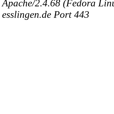
Apache/2.4.68 (Fedora Linux
esslingen.de Port 443