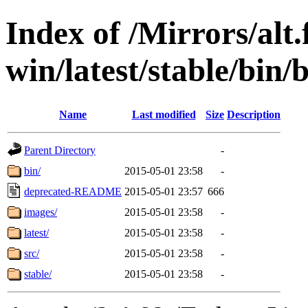
Index of /Mirrors/alt.
win/latest/stable/bin/
Name
Last modified
Size
Description
Parent Directory
-
bin/
2015-05-01 23:58
-
deprecated-README
2015-05-01 23:57
666
images/
2015-05-01 23:58
-
latest/
2015-05-01 23:58
-
src/
2015-05-01 23:58
-
stable/
2015-05-01 23:58
-