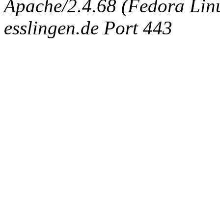
Apache/2.4.68 (Fedora Linux
esslingen.de Port 443