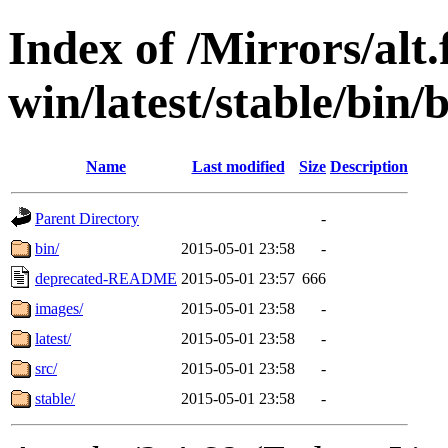
Index of /Mirrors/alt.
win/latest/stable/bin/b
Name
Last modified
Size
Description
Parent Directory
-
bin/
2015-05-01 23:58
-
deprecated-README
2015-05-01 23:57
666
images/
2015-05-01 23:58
-
latest/
2015-05-01 23:58
-
src/
2015-05-01 23:58
-
stable/
2015-05-01 23:58
-