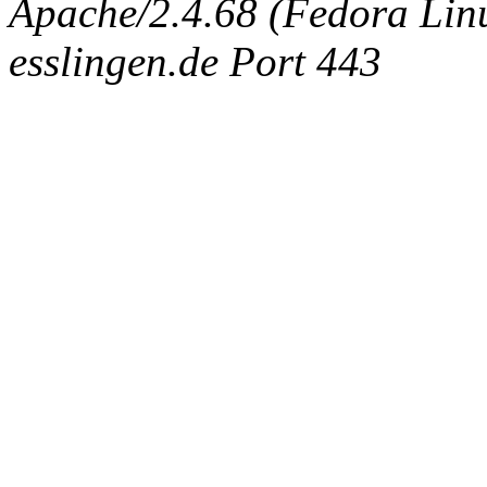
Apache/2.4.68 (Fedora Linux
esslingen.de Port 443