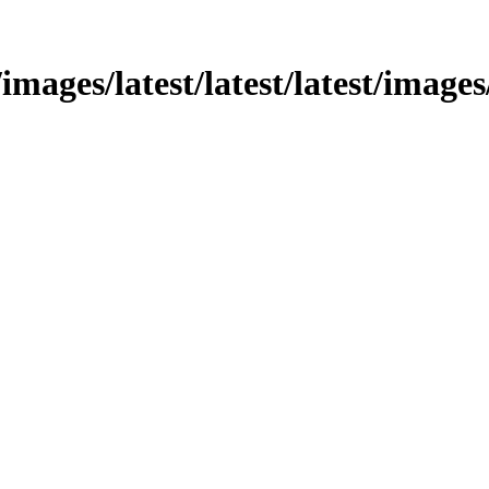
mages/latest/latest/latest/images/