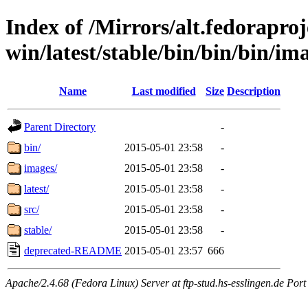
Index of /Mirrors/alt.fedoraproje
win/latest/stable/bin/bin/bin/ima
Name
Last modified
Size
Description
Parent Directory
-
bin/
2015-05-01 23:58
-
images/
2015-05-01 23:58
-
latest/
2015-05-01 23:58
-
src/
2015-05-01 23:58
-
stable/
2015-05-01 23:58
-
deprecated-README
2015-05-01 23:57
666
Apache/2.4.68 (Fedora Linux) Server at ftp-stud.hs-esslingen.de Port