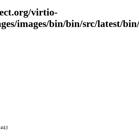
ct.org/virtio-
ges/images/bin/bin/src/latest/bin/i
 443