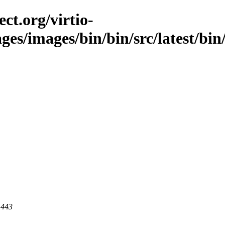
ct.org/virtio-
ges/images/bin/bin/src/latest/bin/i
 443