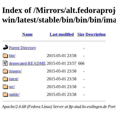
Index of /Mirrors/alt.fedoraproje
win/latest/stable/bin/bin/bin/ima
Name
Last modified
Size
Description
Parent Directory
-
bin/
2015-05-01 23:58
-
deprecated-README
2015-05-01 23:57
666
images/
2015-05-01 23:58
-
latest/
2015-05-01 23:58
-
src/
2015-05-01 23:58
-
stable/
2015-05-01 23:58
-
Apache/2.4.68 (Fedora Linux) Server at ftp-stud.hs-esslingen.de Port