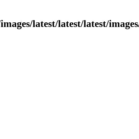
mages/latest/latest/latest/images/