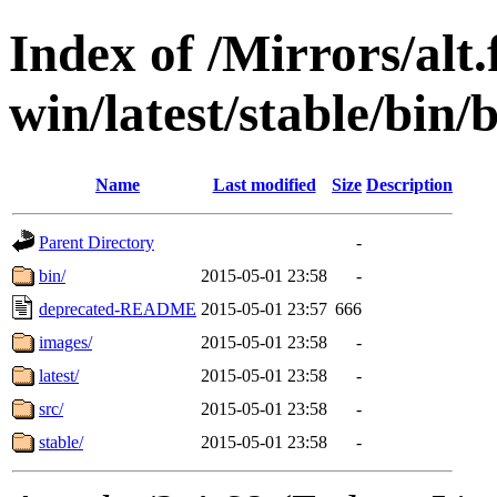
Index of /Mirrors/alt.
win/latest/stable/bin/
Name
Last modified
Size
Description
Parent Directory
-
bin/
2015-05-01 23:58
-
deprecated-README
2015-05-01 23:57
666
images/
2015-05-01 23:58
-
latest/
2015-05-01 23:58
-
src/
2015-05-01 23:58
-
stable/
2015-05-01 23:58
-