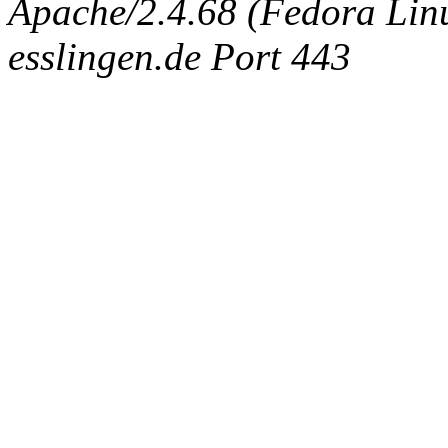
Apache/2.4.68 (Fedora Linux
esslingen.de Port 443