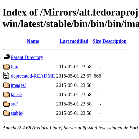
Index of /Mirrors/alt.fedoraproje
win/latest/stable/bin/bin/bin/ima
Name
Last modified
Size
Description
Parent Directory
-
bin/
2015-05-01 23:58
-
deprecated-README
2015-05-01 23:57
666
images/
2015-05-01 23:58
-
latest/
2015-05-01 23:58
-
src/
2015-05-01 23:58
-
stable/
2015-05-01 23:58
-
Apache/2.4.68 (Fedora Linux) Server at ftp-stud.hs-esslingen.de Port