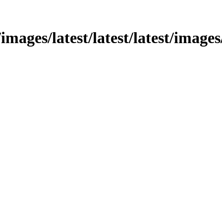
images/latest/latest/latest/images