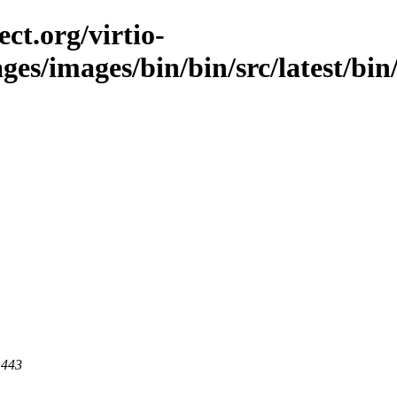
ct.org/virtio-
ges/images/bin/bin/src/latest/bin/
 443