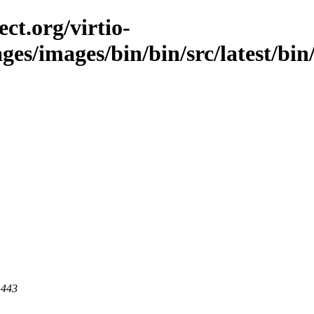
ct.org/virtio-
ges/images/bin/bin/src/latest/bin/
 443