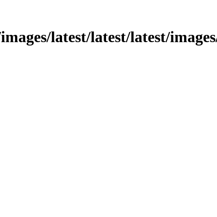
images/latest/latest/latest/images