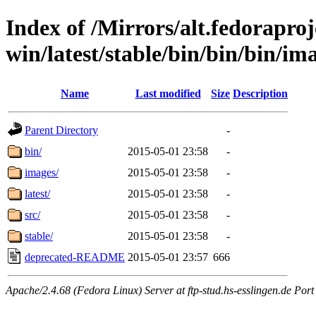
Index of /Mirrors/alt.fedoraproje
win/latest/stable/bin/bin/bin/ima
Name
Last modified
Size
Description
Parent Directory
-
bin/
2015-05-01 23:58
-
images/
2015-05-01 23:58
-
latest/
2015-05-01 23:58
-
src/
2015-05-01 23:58
-
stable/
2015-05-01 23:58
-
deprecated-README
2015-05-01 23:57
666
Apache/2.4.68 (Fedora Linux) Server at ftp-stud.hs-esslingen.de Port