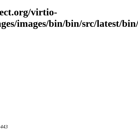
ct.org/virtio-
ges/images/bin/bin/src/latest/bin/
 443