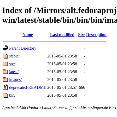
Index of /Mirrors/alt.fedoraproje
win/latest/stable/bin/bin/bin/ima
Name
Last modified
Size
Description
Parent Directory
-
stable/
2015-05-01 23:58
-
src/
2015-05-01 23:58
-
latest/
2015-05-01 23:58
-
images/
2015-05-01 23:58
-
deprecated-README
2015-05-01 23:57
666
bin/
2015-05-01 23:58
-
Apache/2.4.68 (Fedora Linux) Server at ftp-stud.hs-esslingen.de Port