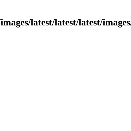
images/latest/latest/latest/images