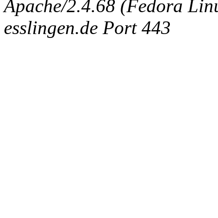
Apache/2.4.68 (Fedora Linux
esslingen.de Port 443