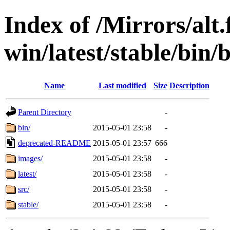
Index of /Mirrors/alt.
win/latest/stable/bin/
Name
Last modified
Size
Description
Parent Directory
-
bin/
2015-05-01 23:58
-
deprecated-README
2015-05-01 23:57
666
images/
2015-05-01 23:58
-
latest/
2015-05-01 23:58
-
src/
2015-05-01 23:58
-
stable/
2015-05-01 23:58
-