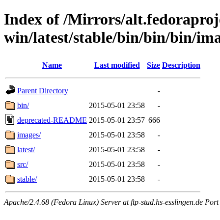
Index of /Mirrors/alt.fedoraproje
win/latest/stable/bin/bin/bin/ima
Name
Last modified
Size
Description
Parent Directory
-
bin/
2015-05-01 23:58
-
deprecated-README
2015-05-01 23:57
666
images/
2015-05-01 23:58
-
latest/
2015-05-01 23:58
-
src/
2015-05-01 23:58
-
stable/
2015-05-01 23:58
-
Apache/2.4.68 (Fedora Linux) Server at ftp-stud.hs-esslingen.de Port