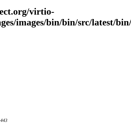
ct.org/virtio-
ges/images/bin/bin/src/latest/bin/
 443