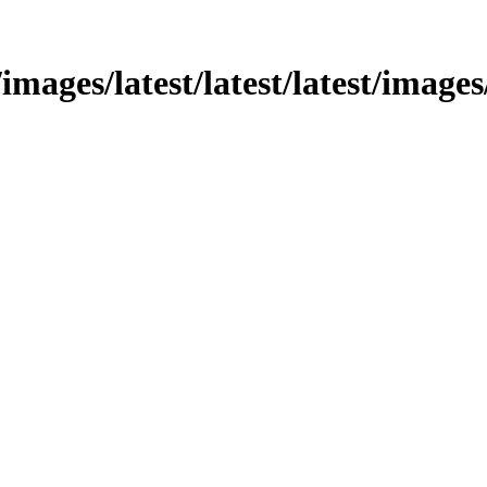
images/latest/latest/latest/images/