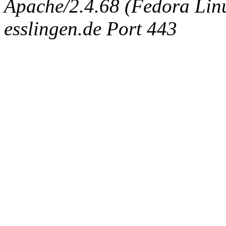
Apache/2.4.68 (Fedora Linux
esslingen.de Port 443