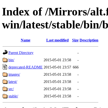
Index of /Mirrors/alt.
win/latest/stable/bin/
Name
Last modified
Size
Description
Parent Directory
-
bin/
2015-05-01 23:58
-
deprecated-README
2015-05-01 23:57
666
images/
2015-05-01 23:58
-
latest/
2015-05-01 23:58
-
src/
2015-05-01 23:58
-
stable/
2015-05-01 23:58
-