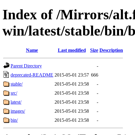
Index of /Mirrors/alt.
win/latest/stable/bin/
Name
Last modified
Size
Description
Parent Directory
-
deprecated-README
2015-05-01 23:57
666
stable/
2015-05-01 23:58
-
src/
2015-05-01 23:58
-
latest/
2015-05-01 23:58
-
images/
2015-05-01 23:58
-
bin/
2015-05-01 23:58
-