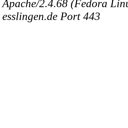
Apache/2.4.68 (Fedora Linux
esslingen.de Port 443