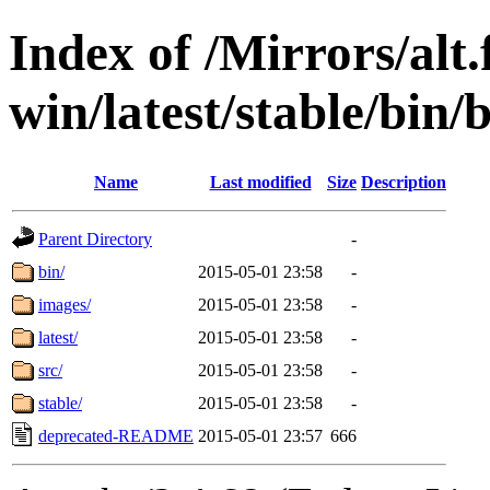
Index of /Mirrors/alt.
win/latest/stable/bin/
Name
Last modified
Size
Description
Parent Directory
-
bin/
2015-05-01 23:58
-
images/
2015-05-01 23:58
-
latest/
2015-05-01 23:58
-
src/
2015-05-01 23:58
-
stable/
2015-05-01 23:58
-
deprecated-README
2015-05-01 23:57
666