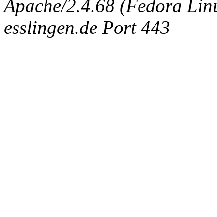
Apache/2.4.68 (Fedora Linux
esslingen.de Port 443