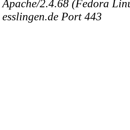
Apache/2.4.68 (Fedora Linux
esslingen.de Port 443