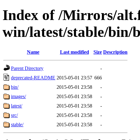
Index of /Mirrors/alt.
win/latest/stable/bin/
Name
Last modified
Size
Description
Parent Directory
-
deprecated-README
2015-05-01 23:57
666
bin/
2015-05-01 23:58
-
images/
2015-05-01 23:58
-
latest/
2015-05-01 23:58
-
src/
2015-05-01 23:58
-
stable/
2015-05-01 23:58
-