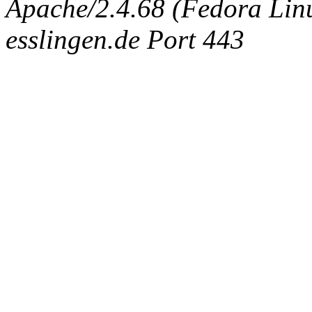
Apache/2.4.68 (Fedora Linux
esslingen.de Port 443