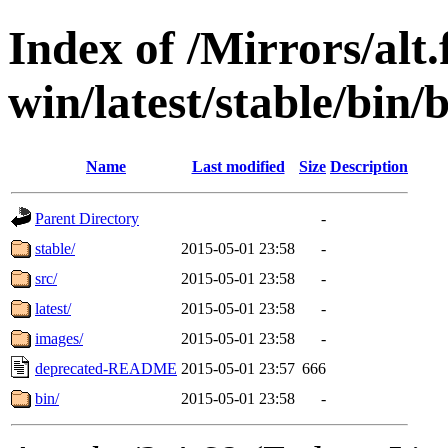
Index of /Mirrors/alt.
win/latest/stable/bin/
Name
Last modified
Size
Description
Parent Directory
-
stable/
2015-05-01 23:58
-
src/
2015-05-01 23:58
-
latest/
2015-05-01 23:58
-
images/
2015-05-01 23:58
-
deprecated-README
2015-05-01 23:57
666
bin/
2015-05-01 23:58
-