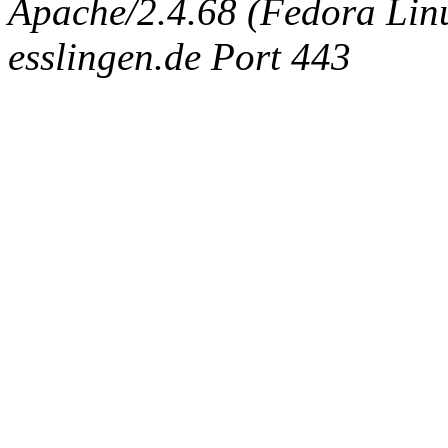
Apache/2.4.68 (Fedora Linux
esslingen.de Port 443