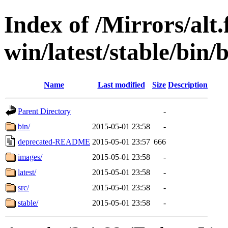
Index of /Mirrors/alt.
win/latest/stable/bin/
Name
Last modified
Size
Description
Parent Directory
-
bin/
2015-05-01 23:58
-
deprecated-README
2015-05-01 23:57
666
images/
2015-05-01 23:58
-
latest/
2015-05-01 23:58
-
src/
2015-05-01 23:58
-
stable/
2015-05-01 23:58
-