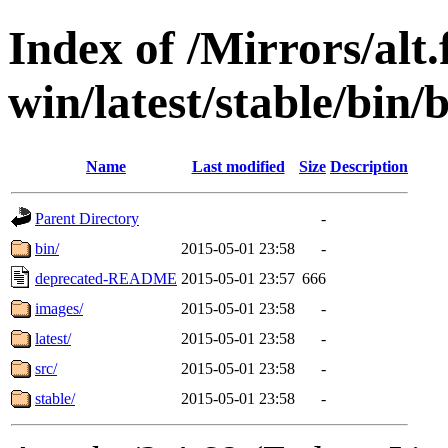
Index of /Mirrors/alt.
win/latest/stable/bin/
Name
Last modified
Size
Description
Parent Directory
-
bin/
2015-05-01 23:58
-
deprecated-README
2015-05-01 23:57
666
images/
2015-05-01 23:58
-
latest/
2015-05-01 23:58
-
src/
2015-05-01 23:58
-
stable/
2015-05-01 23:58
-