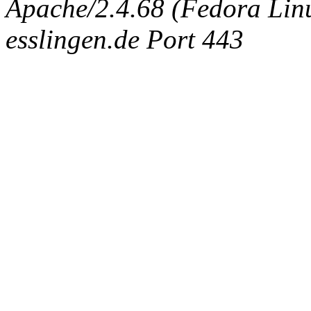
Apache/2.4.68 (Fedora Linux
esslingen.de Port 443