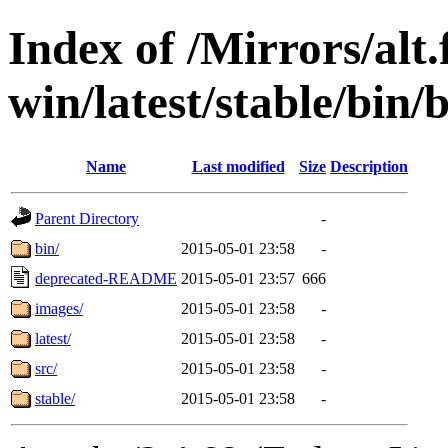
Index of /Mirrors/alt.
win/latest/stable/bin/
Name
Last modified
Size
Description
Parent Directory
-
bin/
2015-05-01 23:58
-
deprecated-README
2015-05-01 23:57
666
images/
2015-05-01 23:58
-
latest/
2015-05-01 23:58
-
src/
2015-05-01 23:58
-
stable/
2015-05-01 23:58
-