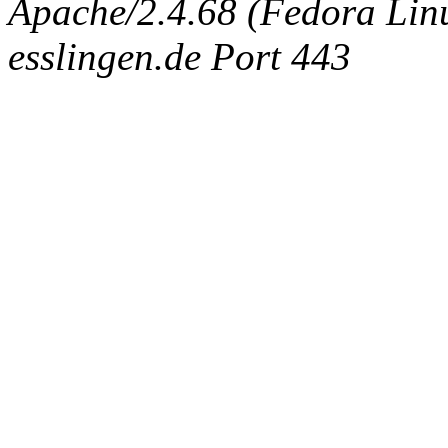
Apache/2.4.68 (Fedora Linux
esslingen.de Port 443