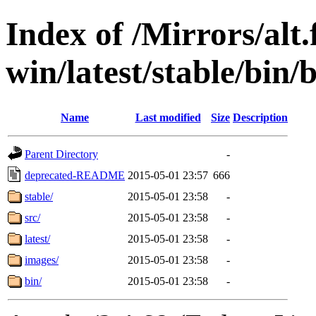
Index of /Mirrors/alt.
win/latest/stable/bin/
Name
Last modified
Size
Description
Parent Directory
-
deprecated-README
2015-05-01 23:57
666
stable/
2015-05-01 23:58
-
src/
2015-05-01 23:58
-
latest/
2015-05-01 23:58
-
images/
2015-05-01 23:58
-
bin/
2015-05-01 23:58
-