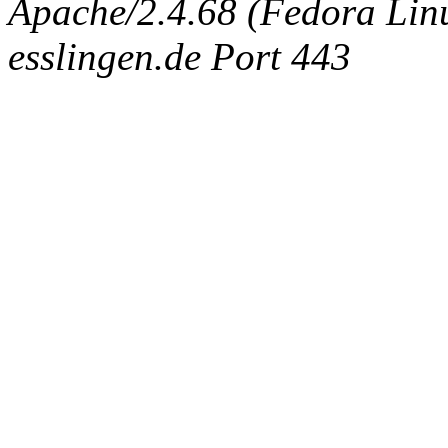
Apache/2.4.68 (Fedora Linux
esslingen.de Port 443