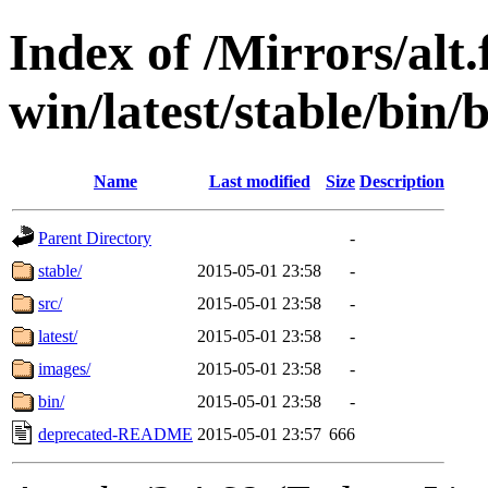
Index of /Mirrors/alt.
win/latest/stable/bin/
Name
Last modified
Size
Description
Parent Directory
-
stable/
2015-05-01 23:58
-
src/
2015-05-01 23:58
-
latest/
2015-05-01 23:58
-
images/
2015-05-01 23:58
-
bin/
2015-05-01 23:58
-
deprecated-README
2015-05-01 23:57
666