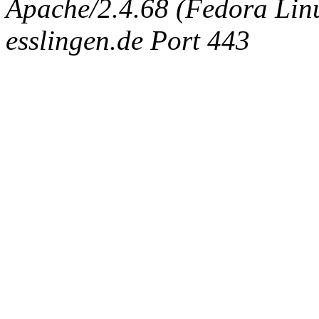
Apache/2.4.68 (Fedora Linux
esslingen.de Port 443