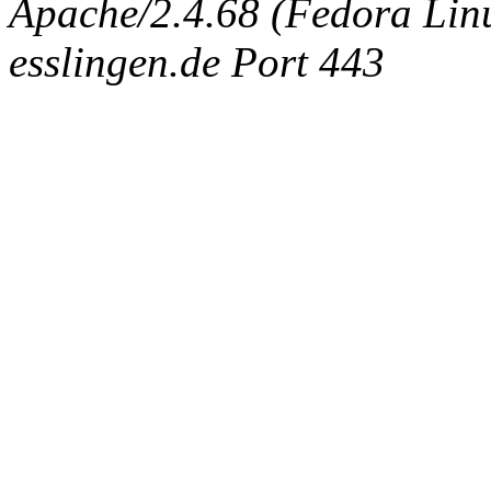
Apache/2.4.68 (Fedora Linux
esslingen.de Port 443