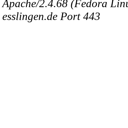
Apache/2.4.68 (Fedora Linux
esslingen.de Port 443