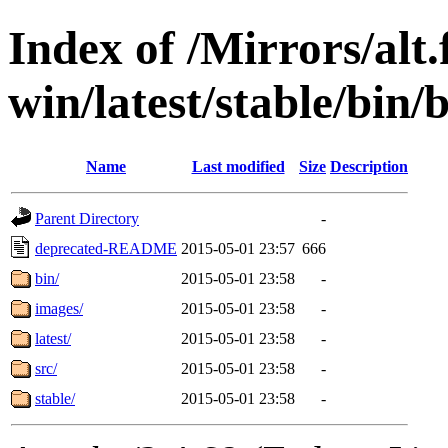
Index of /Mirrors/alt.
win/latest/stable/bin/
Name
Last modified
Size
Description
Parent Directory
-
deprecated-README
2015-05-01 23:57
666
bin/
2015-05-01 23:58
-
images/
2015-05-01 23:58
-
latest/
2015-05-01 23:58
-
src/
2015-05-01 23:58
-
stable/
2015-05-01 23:58
-