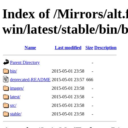
Index of /Mirrors/alt.
win/latest/stable/bin/
Name
Last modified
Size
Description
Parent Directory
-
bin/
2015-05-01 23:58
-
deprecated-README
2015-05-01 23:57
666
images/
2015-05-01 23:58
-
latest/
2015-05-01 23:58
-
src/
2015-05-01 23:58
-
stable/
2015-05-01 23:58
-