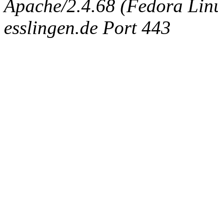
Apache/2.4.68 (Fedora Linux
esslingen.de Port 443